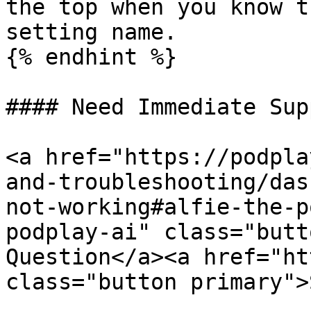
the top when you know t
setting name.

{% endhint %}

#### Need Immediate Sup
<a href="https://podpla
and-troubleshooting/das
not-working#alfie-the-p
podplay-ai" class="butt
Question</a><a href="ht
class="button primary">