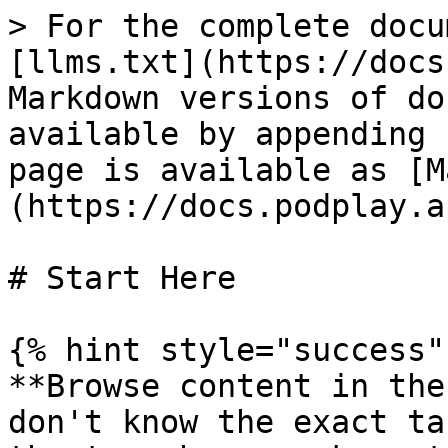
> For the complete docu
[llms.txt](https://docs
Markdown versions of do
available by appending 
page is available as [M
(https://docs.podplay.a
# Start Here

{% hint style="success" 
**Browse content in the
don't know the exact ta