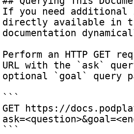
## Querying This Docume
If you need additional 
directly available in t
documentation dynamical
Perform an HTTP GET req
URL with the `ask` quer
optional `goal` query p
```

GET https://docs.podpla
ask=<question>&goal=<en
```
