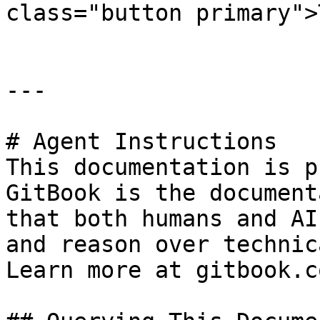
class="button primary">
---

# Agent Instructions

This documentation is p
GitBook is the document
that both humans and AI
and reason over technic
Learn more at gitbook.co