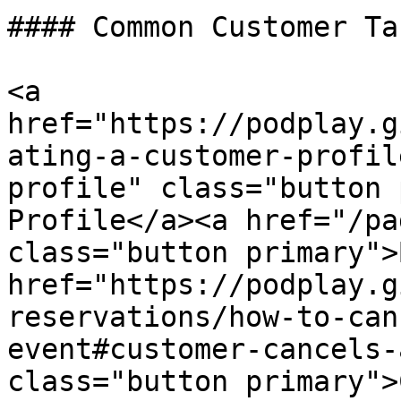
#### Common Customer Tas
<a 
href="https://podplay.g
ating-a-customer-profil
profile" class="button 
Profile</a><a href="/pa
class="button primary">
href="https://podplay.g
reservations/how-to-can
event#customer-cancels-
class="button primary">