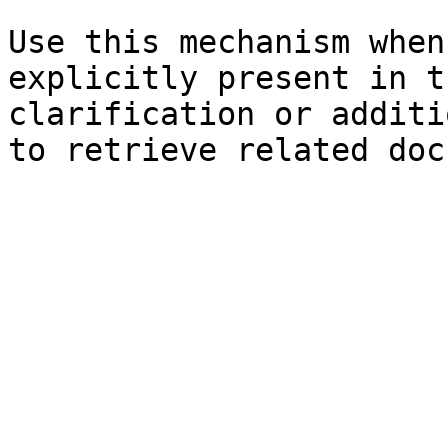
Use this mechanism when
explicitly present in t
clarification or additi