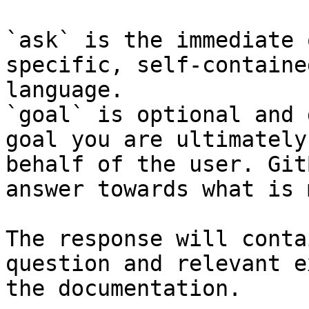
`ask` is the immediate 
specific, self-containe
language.

`goal` is optional and 
goal you are ultimately
behalf of the user. Git
answer towards what is 
The response will conta
question and relevant e
the documentation.
