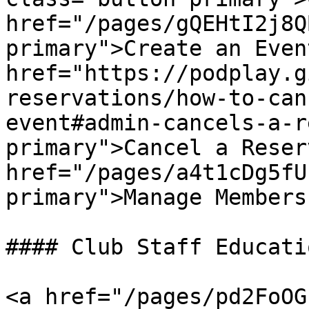
href="/pages/gQEHtI2j8Q
primary">Create an Even
href="https://podplay.g
reservations/how-to-can
event#admin-cancels-a-r
primary">Cancel a Reser
href="/pages/a4t1cDg5fU
primary">Manage Members
#### Club Staff Educatio
<a href="/pages/pd2FoOG