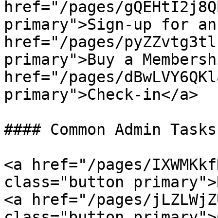
href="/pages/gQEHtI2j8Q
primary">Sign-up for an
href="/pages/pyZZvtg3tl
primary">Buy a Membersh
href="/pages/dBwLVY6QKl
primary">Check-in</a>

#### Common Admin Tasks
<a href="/pages/IXWMKkf
class="button primary">
<a href="/pages/jLZLWjZ
class="button primary">