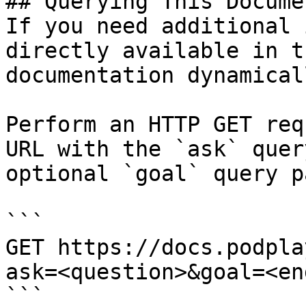
## Querying This Docume
If you need additional 
directly available in t
documentation dynamical
Perform an HTTP GET req
URL with the `ask` quer
optional `goal` query p
```

GET https://docs.podpla
ask=<question>&goal=<en
```
