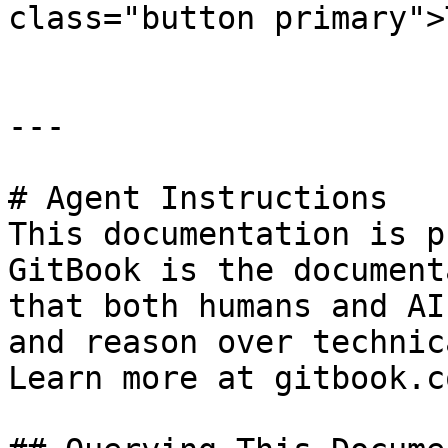
class="button primary">
---

# Agent Instructions

This documentation is p
GitBook is the document
that both humans and AI
and reason over technic
Learn more at gitbook.co