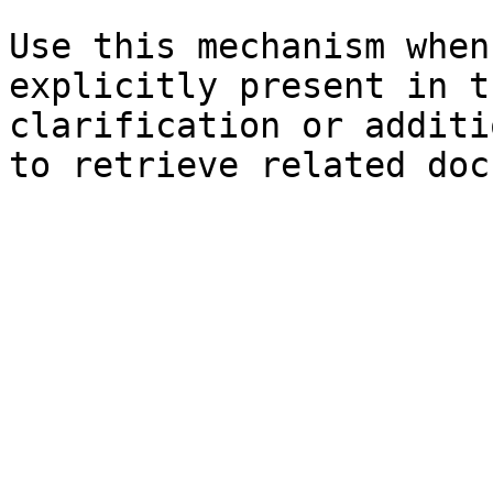
Use this mechanism when
explicitly present in t
clarification or additi