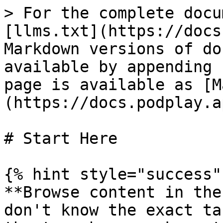
> For the complete docu
[llms.txt](https://docs
Markdown versions of do
available by appending 
page is available as [M
(https://docs.podplay.a
# Start Here

{% hint style="success" 
**Browse content in the
don't know the exact ta