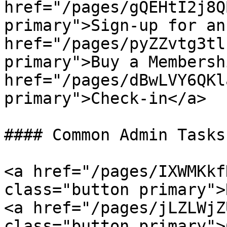
href="/pages/gQEHtI2j8Q
primary">Sign-up for an
href="/pages/pyZZvtg3tl
primary">Buy a Membersh
href="/pages/dBwLVY6QKl
primary">Check-in</a>

#### Common Admin Tasks
<a href="/pages/IXWMKkf
class="button primary">
<a href="/pages/jLZLWjZ
class="button primary">