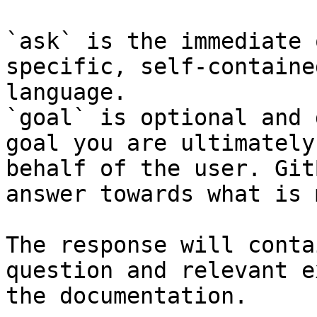
`ask` is the immediate 
specific, self-containe
language.

`goal` is optional and 
goal you are ultimately
behalf of the user. Git
answer towards what is 
The response will conta
question and relevant e
the documentation.
