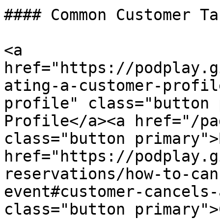
#### Common Customer Tas
<a 
href="https://podplay.g
ating-a-customer-profil
profile" class="button 
Profile</a><a href="/pa
class="button primary">
href="https://podplay.g
reservations/how-to-can
event#customer-cancels-
class="button primary">