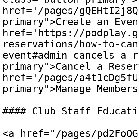
href="/pages/gQEHtI2j8Q
primary">Create an Even
href="https://podplay.g
reservations/how-to-can
event#admin-cancels-a-r
primary">Cancel a Reser
href="/pages/a4t1cDg5fU
primary">Manage Members
#### Club Staff Educatio
<a href="/pages/pd2FoOG