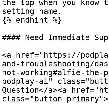
the top when you know t
setting name.

{% endhint %}

#### Need Immediate Sup
<a href="https://podpla
and-troubleshooting/das
not-working#alfie-the-p
podplay-ai" class="butt
Question</a><a href="ht
class="button primary">