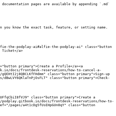
 documentation pages are available by appending `.md` 
n you know the exact task, feature, or setting name.

fie-the-podplay-ai#alfie-the-podplay-ai" class="button 
 Ticket</a>

="button primary">Create a Profile</a><a 
k.io/docs/frontdesk-reservations/how-to-cancel-a-
/gQEHtI2j8QBCLKfFHdmm" class="button primary">Sign-up 
s/dBwLVY6QKlaTnPjOsFLT" class="button primary">Check-
UFfqCbiI8fVJ9" class="button primary">Create a 
/podplay.gitbook.io/docs/frontdesk-reservations/how-to-
ef="/pages/a4t1cDg5fUsEHpGUn0qY" class="button 