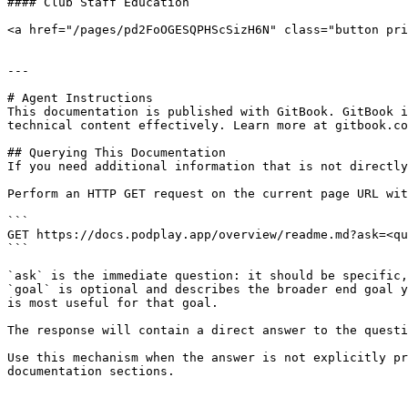
#### Club Staff Education

<a href="/pages/pd2FoOGESQPHScSizH6N" class="button pri
---

# Agent Instructions

This documentation is published with GitBook. GitBook i
technical content effectively. Learn more at gitbook.co
## Querying This Documentation

If you need additional information that is not directly
Perform an HTTP GET request on the current page URL wit
```

GET https://docs.podplay.app/overview/readme.md?ask=<qu
```

`ask` is the immediate question: it should be specific,
`goal` is optional and describes the broader end goal y
is most useful for that goal.

The response will contain a direct answer to the questi
Use this mechanism when the answer is not explicitly pr